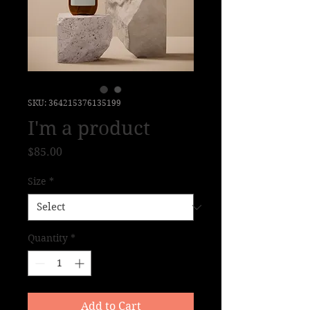
SKU: 364215376135199
I'm a product
Price
$85.00
Size
*
Quantity
*
Add to Cart