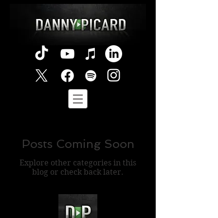
Posts Coming Soon
Explore other categories in this
blog or check back later.