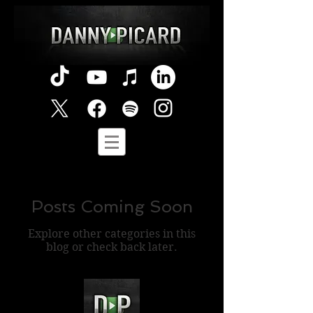
Posts Coming Soon
Explore other categories in this
blog or check back later.